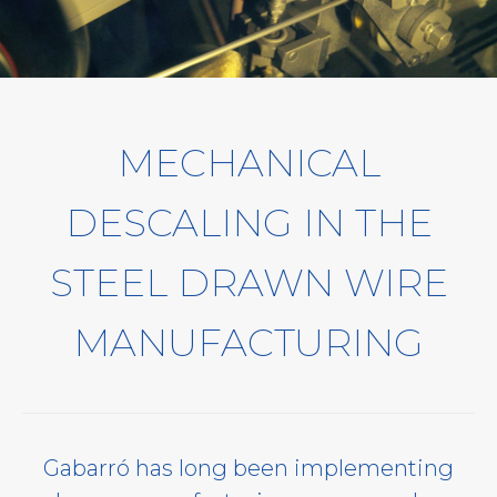
MECHANICAL
DESCALING IN THE
STEEL DRAWN WIRE
MANUFACTURING
Gabarró has long been implementing