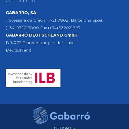
Contact Info
GABARRO, SA
Travessera de Gràcia, 17-21 08021 Barcelona Spain
(+34) 932013000 Fax (+34) 932021887
GABARRÓ DEUTSCHLAND GmbH
D-14772 Brandenburg an der Havel
Deutschland
BOTTOM UK