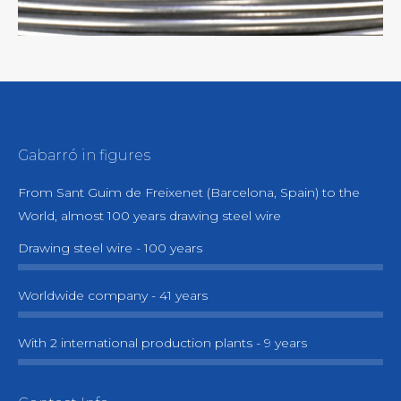
(absence of toxic emissions)
• Environmentally friendly process in strict
compliance with the most demanding
regulations.
Gabarró in figures
From Sant Guim de Freixenet (Barcelona, Spain) to the
World, almost 100 years drawing steel wire
Drawing steel wire - 100 years
Worldwide company - 41 years
With 2 international production plants - 9 years