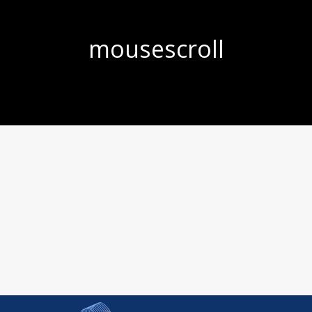
mousescroll
You are here: