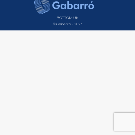
BOTTOM UK
© Gabarró - 2023