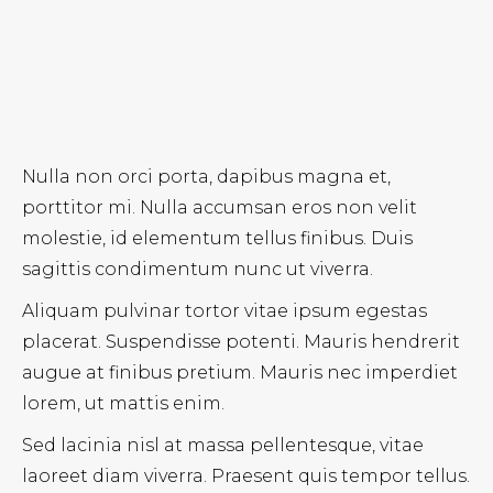
Nulla non orci porta, dapibus magna et,
porttitor mi. Nulla accumsan eros non velit
molestie, id elementum tellus finibus. Duis
sagittis condimentum nunc ut viverra.
Aliquam pulvinar tortor vitae ipsum egestas
placerat. Suspendisse potenti. Mauris hendrerit
augue at finibus pretium. Mauris nec imperdiet
lorem, ut mattis enim.
Sed lacinia nisl at massa pellentesque, vitae
laoreet diam viverra. Praesent quis tempor tellus.