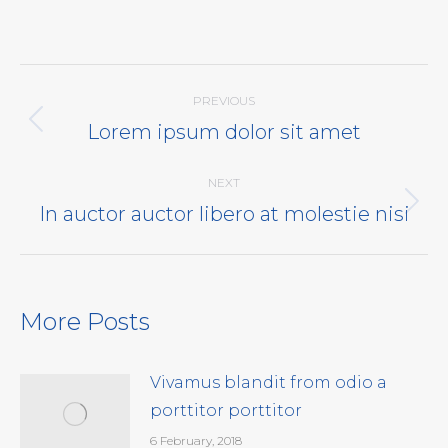
Post
PREVIOUS
navigation
Lorem ipsum dolor sit amet
Previous
post:
NEXT
In auctor auctor libero at molestie nisi
Next
post:
More Posts
Vivamus blandit from odio a
porttitor porttitor
6 February, 2018