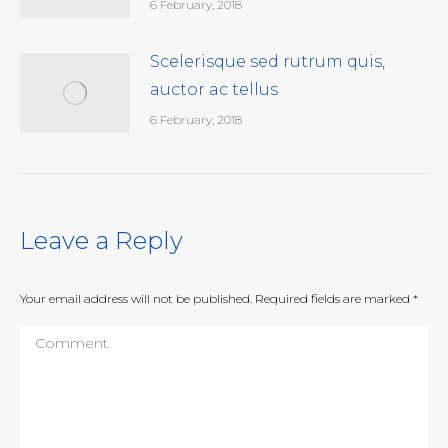
6 February, 2018
Scelerisque sed rutrum quis,
auctor ac tellus
6 February, 2018
Leave a Reply
Your email address will not be published. Required fields are marked
*
Comment