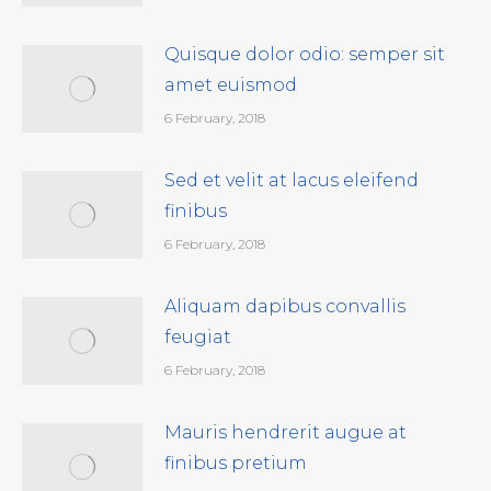
Quisque dolor odio: semper sit
amet euismod
6 February, 2018
Sed et velit at lacus eleifend
finibus
6 February, 2018
Aliquam dapibus convallis
feugiat
6 February, 2018
Mauris hendrerit augue at
finibus pretium