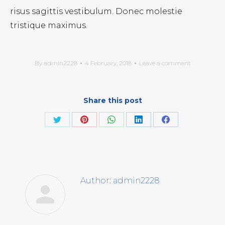
risus sagittis vestibulum. Donec molestie
tristique maximus.
By
admin2228
4 February, 2018
Leave a comment
Share this post
Share
Share
Share
Share
Share
on
on
on
on
on
Twitter
Pinterest
WhatsApp
LinkedIn
Facebook
Author:
admin2228