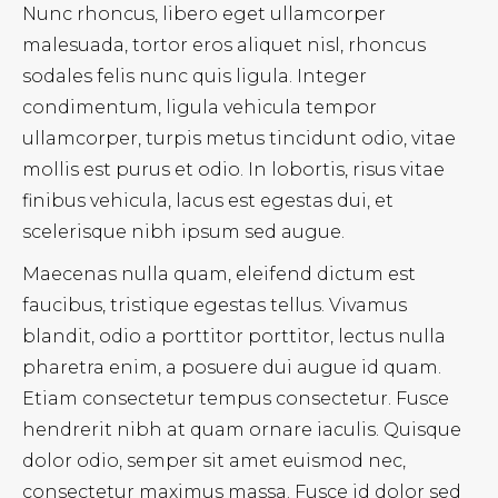
Nunc rhoncus, libero eget ullamcorper
malesuada, tortor eros aliquet nisl, rhoncus
sodales felis nunc quis ligula. Integer
condimentum, ligula vehicula tempor
ullamcorper, turpis metus tincidunt odio, vitae
mollis est purus et odio. In lobortis, risus vitae
finibus vehicula, lacus est egestas dui, et
scelerisque nibh ipsum sed augue.
Maecenas nulla quam, eleifend dictum est
faucibus, tristique egestas tellus. Vivamus
blandit, odio a porttitor porttitor, lectus nulla
pharetra enim, a posuere dui augue id quam.
Etiam consectetur tempus consectetur. Fusce
hendrerit nibh at quam ornare iaculis. Quisque
dolor odio, semper sit amet euismod nec,
consectetur maximus massa. Fusce id dolor sed