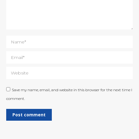
Name *
Email *
Website
Save my name, email, and website in this browser for the next time I
comment.
Post comment