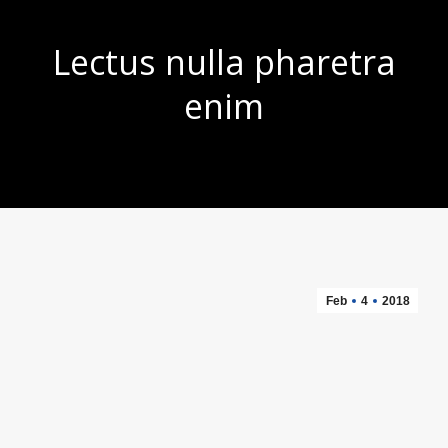
Lectus nulla pharetra
enim
You are here:
Feb
4
2018