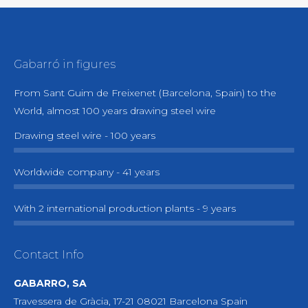
Gabarró in figures
From Sant Guim de Freixenet (Barcelona, Spain) to the
World, almost 100 years drawing steel wire
Drawing steel wire - 100 years
Worldwide company - 41 years
With 2 international production plants - 9 years
Contact Info
GABARRO, SA
Travessera de Gràcia, 17-21 08021 Barcelona Spain