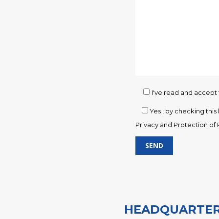
I've read and accept
Yes
, by checking thi
Privacy and Protection of 
O
G
G
G
HEADQUARTER
G