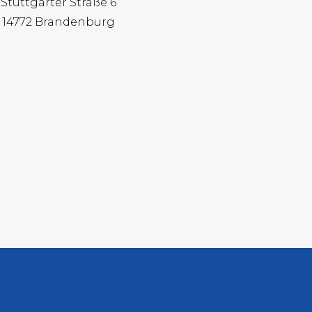
Stuttgarter Straße 6
14772 Brandenburg