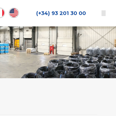
(+34) 93 201 30 00