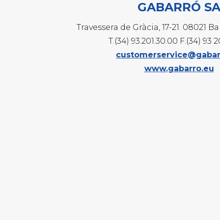
GABARRÓ S
G
G
Travessera de Gràcia, 17-21. 08021 B
G
T.(34) 93.201.30.00 F.(34) 93 
customerservice@gabar
www.gabarro.eu
E
T