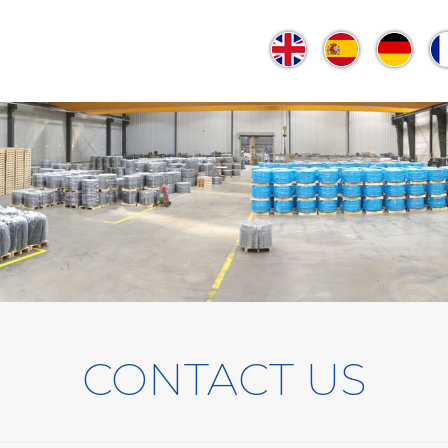
CONTACT US