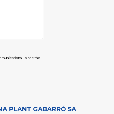
mmunications. To see the
NA PLANT GABARRÓ SA