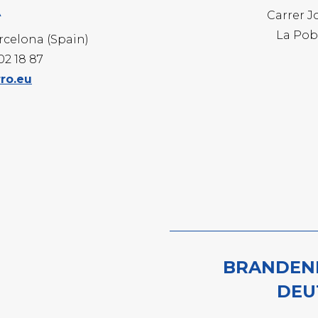
A
-WHITE
Carrer J
-BRIGHT
La Pob
arcelona (Spain)
-PROFILE
202 18 87
ro.eu
NVIRONMENTAL PROGRAMS
ECHNIQUE MECHANICAL PICKLING
BRANDEN
DEU