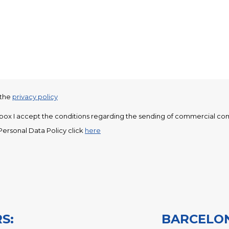
 the
privacy policy
s box I accept the conditions regarding the sending of commercial co
Personal Data Policy click
here
UR HISTORY: GABARRÓ SINCE 1920
ABARRÓ TODAY
-PACK
-PACK+
S:
BARCELO
-MAX