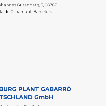
ohannes Gutenberg, 3, 08787
la de Claramunt, Barcelona
BURG PLANT GABARRÓ
TSCHLAND GmbH