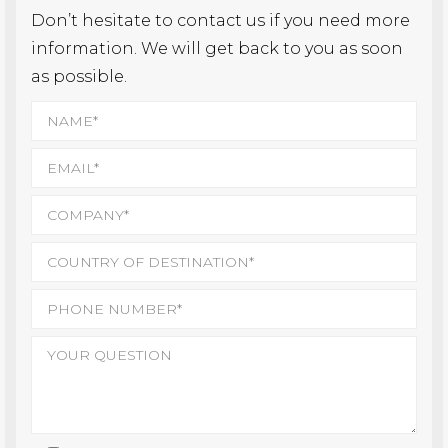
Don’t hesitate to contact us if you need more
information. We will get back to you as soon
as possible.