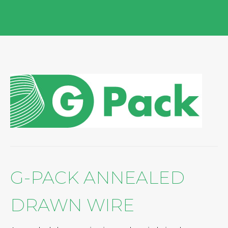
G-PACK ANNEALED
DRAWN WIRE