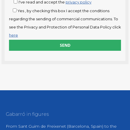
I've read and accept the
privacy policy
Yes
, by checking this box I accept the conditions
regarding the sending of commercial communications. To
see the Privacy and Protection of Personal Data Policy click
here
Gabarró in figures
From Sant Guim de Freixenet (Barcelona, Spain) to the