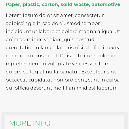
Paper, plastic, carton, solid waste, automotive
Lorem ipsum dolor sit amet, consectetur
adipiscing elit, sed do eiusmod tempor
incididunt ut labore et dolore magna aliqua. Ut
enim ad minim veniam, quis nostrud
exercitation ullamco laboris nisi ut aliquip ex ea
commodo consequat. Duis aute irure dolor in
reprehenderit in voluptate velit esse cillum
dolore eu fugiat nulla pariatur. Excepteur sint
occaecat cupidatat non proident, sunt in culpa
qui officia deserunt mollit anim id est laborum.
MORE INFO