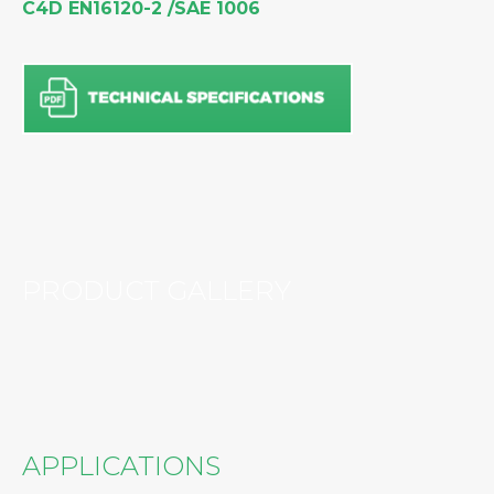
C4D EN16120-2 /SAE 1006
PRODUCT GALLERY
APPLICATIONS