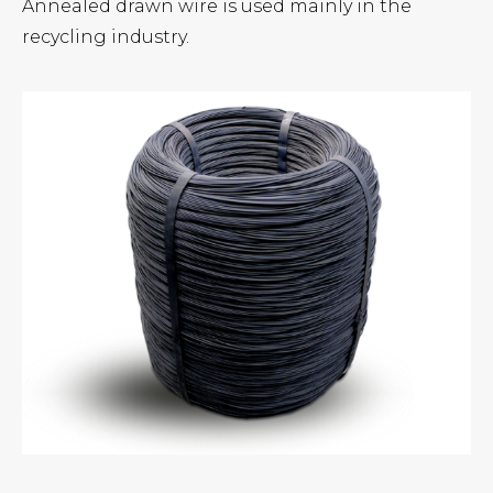
Annealed drawn wire is used mainly in the
recycling industry.