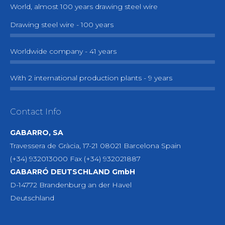
World, almost 100 years drawing steel wire
Drawing steel wire - 100 years
Worldwide company - 41 years
With 2 international production plants - 9 years
Contact Info
GABARRO, SA
Travessera de Gràcia, 17-21 08021 Barcelona Spain
(+34) 932013000 Fax (+34) 932021887
GABARRÓ DEUTSCHLAND GmbH
D-14772 Brandenburg an der Havel
Deutschland