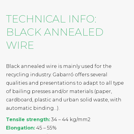
TECHNICAL INFO:
BLACK ANNEALED
WIRE
Black annealed wire is mainly used for the
recycling industry. Gabarró offers several
qualities and presentations to adapt to all type
of bailing presses and/or materials (paper,
cardboard, plastic and urban solid waste, with
automatic binding…).
Tensile strength:
34 – 44 kg/mm2
Elongation:
45 – 55%